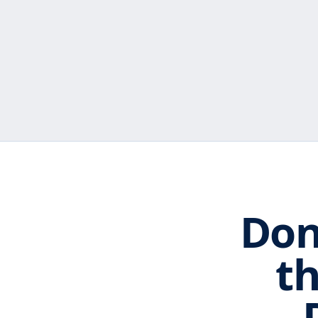
Don
th