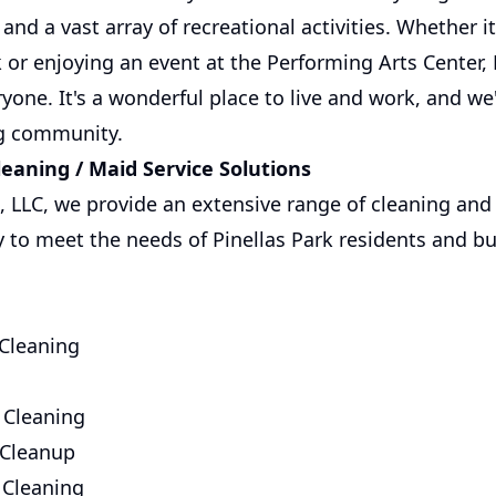
and a vast array of recreational activities. Whether it'
or enjoying an event at the Performing Arts Center, P
yone. It's a wonderful place to live and work, and we
ing community.
aning / Maid Service Solutions
, LLC, we provide an extensive range of cleaning and
ly to meet the needs of Pinellas Park residents and b
 Cleaning
 Cleaning
 Cleanup
 Cleaning