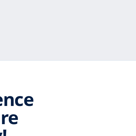
ence
are
!