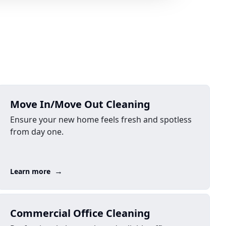
Move In/Move Out Cleaning
Ensure your new home feels fresh and spotless
from day one.
→
Learn more
Commercial Office Cleaning