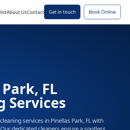
Get in touch
Book Online
ist
About Us
Contact
 Park, FL
g Services
leaning services in Pinellas Park, FL with
 Our dedicated cleaners ensure a spotless