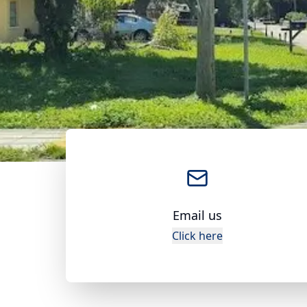
Email us
Click here