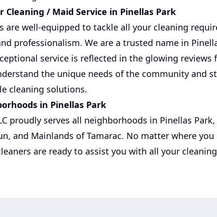
 Cleaning / Maid Service in Pinellas Park
rs are well-equipped to tackle all your cleaning requ
and professionalism. We are a trusted name in Pinell
ptional service is reflected in the glowing reviews 
understand the unique needs of the community and st
ble cleaning solutions.
borhoods in Pinellas Park
LC proudly serves all neighborhoods in Pinellas Park, 
un, and Mainlands of Tamarac. No matter where you a
cleaners are ready to assist you with all your cleanin