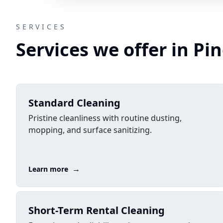
SERVICES
Services we offer in Pin
Standard Cleaning
Pristine cleanliness with routine dusting,
mopping, and surface sanitizing.
→
Learn more
Short-Term Rental Cleaning