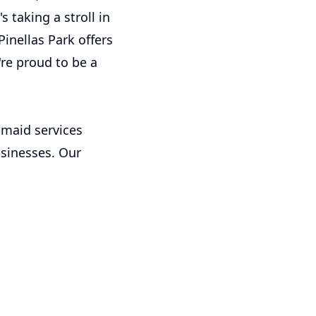
s taking a stroll in
inellas Park offers
're proud to be a
 maid services
usinesses. Our