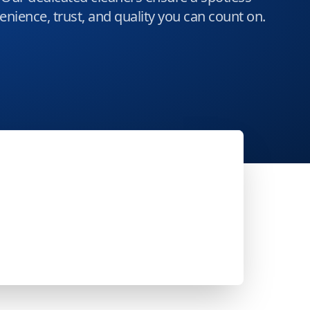
nience, trust, and quality you can count on.