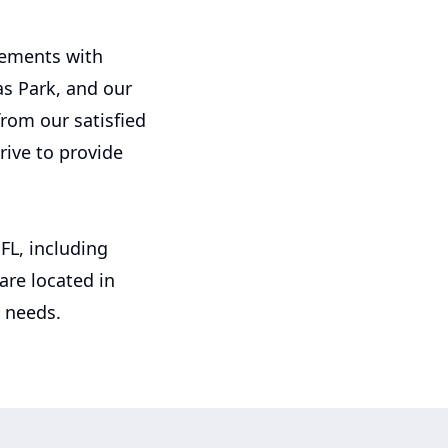
irements with
as Park, and our
from our satisfied
rive to provide
FL, including
re located in
g needs.