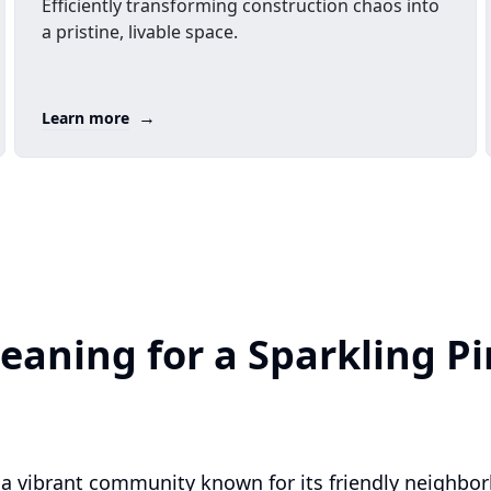
Efficiently transforming construction chaos into
a pristine, livable space.
→
Learn more
eaning for a Sparkling Pi
is a vibrant community known for its friendly neighbo