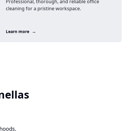
Professional, thorough, and reliable office
cleaning for a pristine workspace.
→
Learn more
nellas
rhoods,