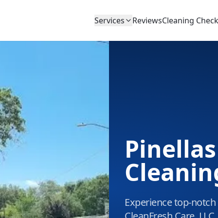
Services
Reviews
Cleaning Checkl
Pinellas
Cleanin
Experience top-notch c
CleanFresh Care, LLC.