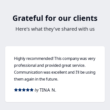
Grateful for our clients
Here's what they've shared with us
Highly recommended! This company was very
professional and provided great service.
Communication was excellent and I'll be using
them again in the future.
TINA N.
by