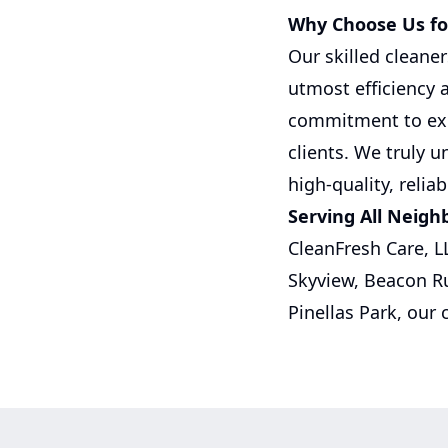
Why Choose Us for
Our skilled cleane
utmost efficiency 
commitment to exce
clients. We truly 
high-quality, relia
Serving All Neigh
CleanFresh Care, L
Skyview, Beacon R
Pinellas Park, our 