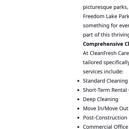
picturesque parks, 
Freedom Lake Park 
something for ever
part of this thriv
Comprehensive Cle
At CleanFresh Care
tailored specifical
services include:
Standard Cleaning
Short-Term Rental
Deep Cleaning
Move In/Move Out
Post-Construction
Commercial Office