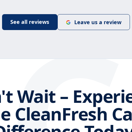
C
See all reviews
Leave us a review
't Wait – Experi
e CleanFresh C
Difference Today