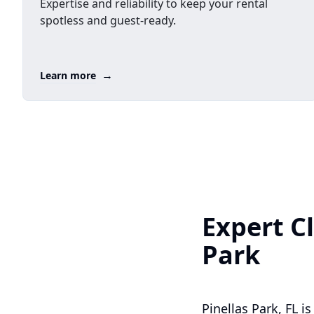
Expertise and reliability to keep your rental
spotless and guest-ready.
→
Learn more
Expert Cl
Park
Pinellas Park, FL 