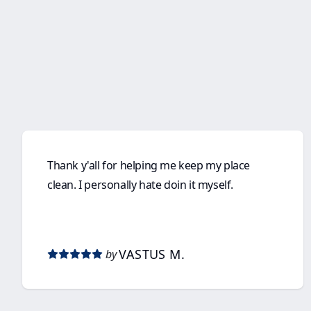
Thank y'all for helping me keep my place
clean. I personally hate doin it myself.
VASTUS M.
by