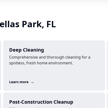
ellas Park, FL
Deep Cleaning
Comprehensive and thorough cleaning for a
spotless, fresh home environment.
→
Learn more
Post-Construction Cleanup