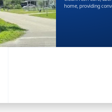
home, providing conve