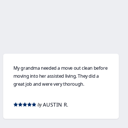
My grandma needed a move out clean before
moving into her assisted living. They did a
great job and were very thorough.
AUSTIN R.
by