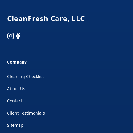
CleanFresh Care, LLC
Instagram
Facebook
Company
Cleaning Checklist
About Us
Contact
Client Testimonials
Sitemap