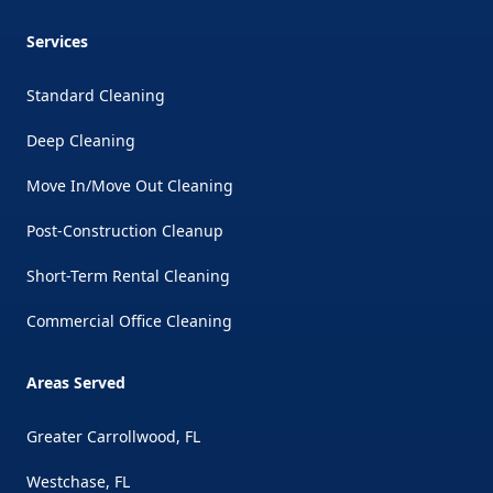
Services
Standard Cleaning
Deep Cleaning
Move In/Move Out Cleaning
Post-Construction Cleanup
Short-Term Rental Cleaning
Commercial Office Cleaning
Areas Served
Greater Carrollwood, FL
Westchase, FL