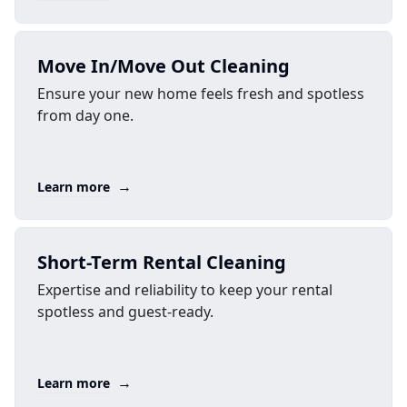
Move In/Move Out Cleaning
Ensure your new home feels fresh and spotless
from day one.
→
Learn more
Short-Term Rental Cleaning
Expertise and reliability to keep your rental
spotless and guest-ready.
→
Learn more