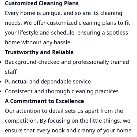
Customized Cleaning Plans
Every home is unique, and so are its cleaning
needs. We offer customized cleaning plans to fit
your lifestyle and schedule, ensuring a spotless
home without any hassle.
Trustworthy and Reliable
Background-checked and professionally trained
staff
Punctual and dependable service
Consistent and thorough cleaning practices
A Commitment to Excellence
Our attention to detail sets us apart from the
competition. By focusing on the little things, we
ensure that every nook and cranny of your home