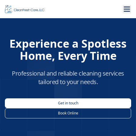
Experience a Spotless
Home, Every Time
Professional and reliable cleaning services
tailored to your needs.
Get in touch
Book Online