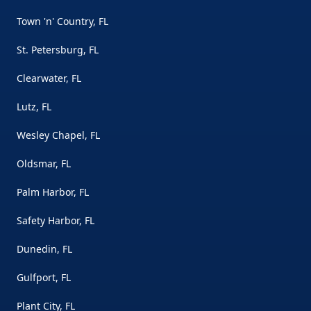
Town 'n' Country, FL
St. Petersburg, FL
Clearwater, FL
Lutz, FL
Wesley Chapel, FL
Oldsmar, FL
Palm Harbor, FL
Safety Harbor, FL
Dunedin, FL
Gulfport, FL
Plant City, FL