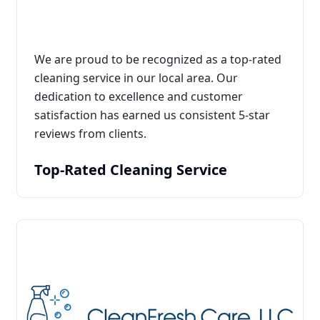
We are proud to be recognized as a top-rated
cleaning service in our local area. Our
dedication to excellence and customer
satisfaction has earned us consistent 5-star
reviews from clients.
Top-Rated Cleaning Service