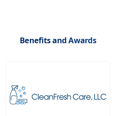
Benefits and Awards