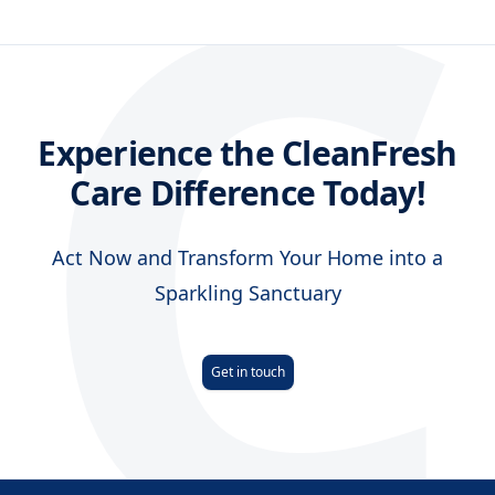
C
Experience the CleanFresh
Care Difference Today!
Act Now and Transform Your Home into a
Sparkling Sanctuary
Get in touch
Footer