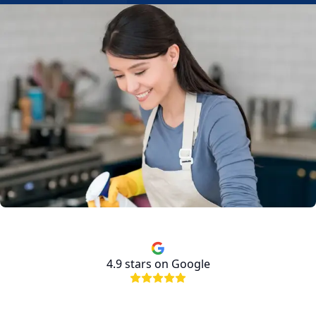
4.9
stars on Google