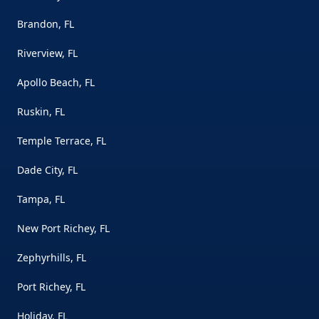
Brandon, FL
Riverview, FL
Apollo Beach, FL
Ruskin, FL
Temple Terrace, FL
Dade City, FL
Tampa, FL
New Port Richey, FL
Zephyrhills, FL
Port Richey, FL
Holiday, FL