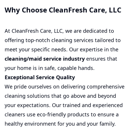
Why Choose CleanFresh Care, LLC
At CleanFresh Care, LLC, we are dedicated to
offering top-notch cleaning services tailored to
meet your specific needs. Our expertise in the
cleaning/maid service industry
ensures that
your home is in safe, capable hands.
Exceptional Service Quality
We pride ourselves on delivering comprehensive
cleaning solutions that go above and beyond
your expectations. Our trained and experienced
cleaners use eco-friendly products to ensure a
healthy environment for you and your family.