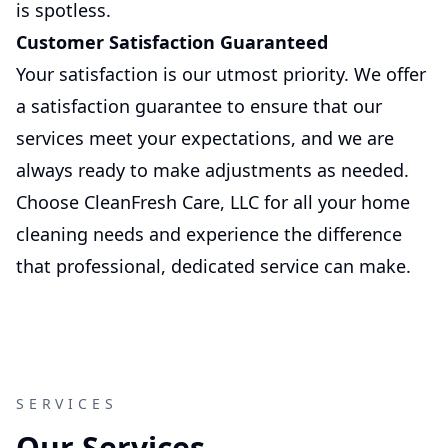
is spotless.
Customer Satisfaction Guaranteed
Your satisfaction is our utmost priority. We offer
a satisfaction guarantee to ensure that our
services meet your expectations, and we are
always ready to make adjustments as needed.
Choose CleanFresh Care, LLC for all your home
cleaning needs and experience the difference
that professional, dedicated service can make.
SERVICES
Our Services