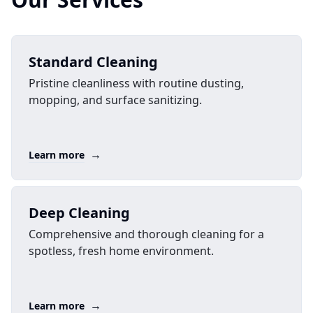
Standard Cleaning
Pristine cleanliness with routine dusting,
mopping, and surface sanitizing.
→
Learn more
Deep Cleaning
Comprehensive and thorough cleaning for a
spotless, fresh home environment.
→
Learn more