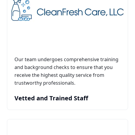
Our team undergoes comprehensive training
and background checks to ensure that you
receive the highest quality service from
trustworthy professionals.
Vetted and Trained Staff