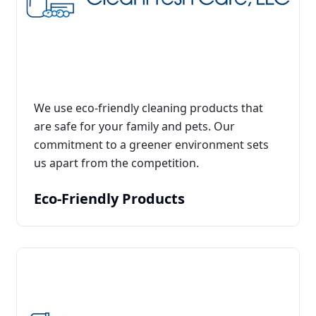
We use eco-friendly cleaning products that
are safe for your family and pets. Our
commitment to a greener environment sets
us apart from the competition.
Eco-Friendly Products