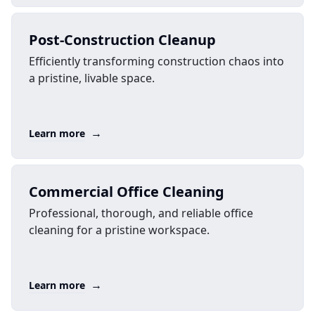
Post-Construction Cleanup
Efficiently transforming construction chaos into
a pristine, livable space.
→
Learn more
Commercial Office Cleaning
Professional, thorough, and reliable office
cleaning for a pristine workspace.
→
Learn more