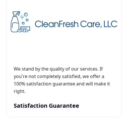
We stand by the quality of our services. If
you're not completely satisfied, we offer a
100% satisfaction guarantee and will make it
right.
Satisfaction Guarantee