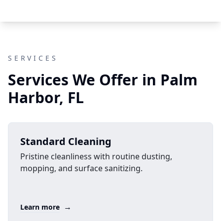
SERVICES
Services We Offer in Palm
Harbor, FL
Standard Cleaning
Pristine cleanliness with routine dusting,
mopping, and surface sanitizing.
→
Learn more