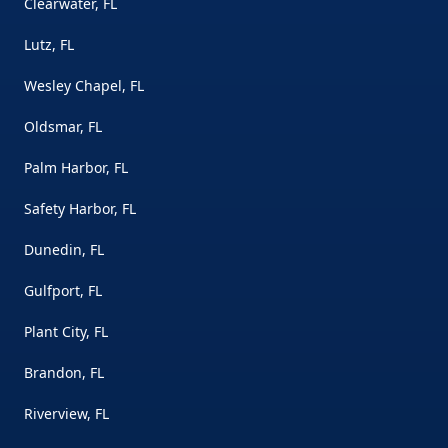
Clearwater, FL
Lutz, FL
Wesley Chapel, FL
Oldsmar, FL
Palm Harbor, FL
Safety Harbor, FL
Dunedin, FL
Gulfport, FL
Plant City, FL
Brandon, FL
Riverview, FL