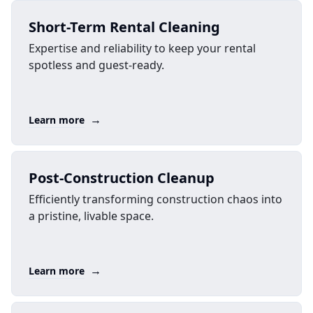
Short-Term Rental Cleaning
Expertise and reliability to keep your rental
spotless and guest-ready.
→
Learn more
Post-Construction Cleanup
Efficiently transforming construction chaos into
a pristine, livable space.
→
Learn more