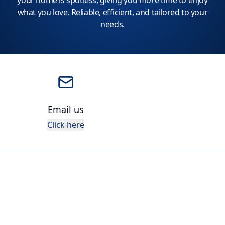
your home is spotless, giving you more time to enjoy
what you love. Reliable, efficient, and tailored to your
needs.
Email us
Click here