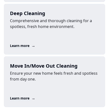
Deep Cleaning
Comprehensive and thorough cleaning for a
spotless, fresh home environment.
→
Learn more
Move In/Move Out Cleaning
Ensure your new home feels fresh and spotless
from day one.
→
Learn more