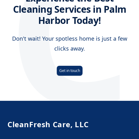
C
Cleaning Services in Palm
Harbor Today!
Don't wait! Your spotless home is just a few
clicks away.
Get in touch
Footer
CleanFresh Care, LLC