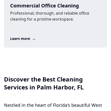
Commercial Office Cleaning
Professional, thorough, and reliable office
cleaning for a pristine workspace.
→
Learn more
Discover the Best Cleaning
Services in Palm Harbor, FL
Nestled in the heart of Florida's beautiful West