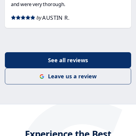
and were very thorough.
AUSTIN R.
by
See all reviews
Leave us a review
Experience the Best