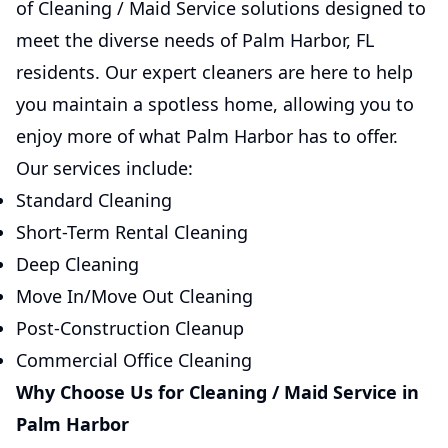
of Cleaning / Maid Service solutions designed to
meet the diverse needs of Palm Harbor, FL
residents. Our expert cleaners are here to help
you maintain a spotless home, allowing you to
enjoy more of what Palm Harbor has to offer.
Our services include:
Standard Cleaning
Short-Term Rental Cleaning
Deep Cleaning
Move In/Move Out Cleaning
Post-Construction Cleanup
Commercial Office Cleaning
Why Choose Us for Cleaning / Maid Service in
Palm Harbor