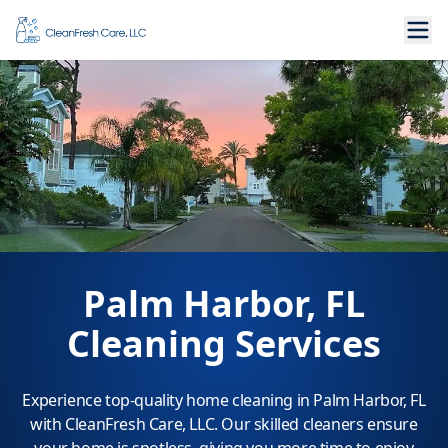
Palm Harbor, FL
Cleaning Services
Experience top-quality home cleaning in Palm Harbor, FL
with CleanFresh Care, LLC. Our skilled cleaners ensure