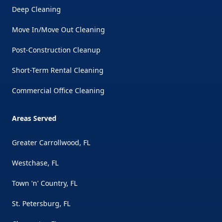
Deep Cleaning
Move In/Move Out Cleaning
Post-Construction Cleanup
Short-Term Rental Cleaning
Commercial Office Cleaning
Areas Served
Greater Carrollwood, FL
Westchase, FL
Town 'n' Country, FL
St. Petersburg, FL