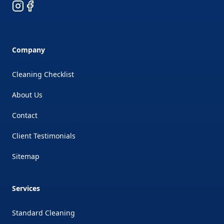
Instagram
Facebook
Company
Cleaning Checklist
About Us
Contact
Client Testimonials
Sitemap
Services
Standard Cleaning