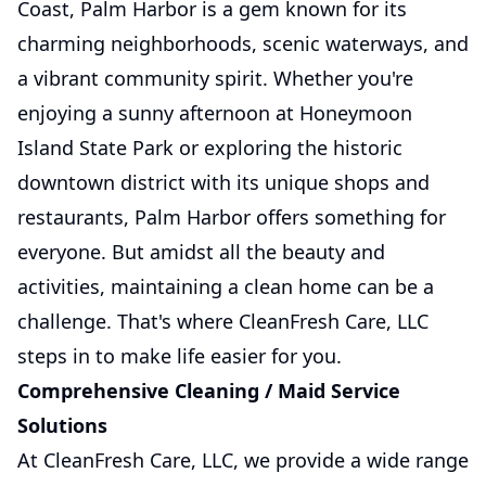
Coast, Palm Harbor is a gem known for its
charming neighborhoods, scenic waterways, and
a vibrant community spirit. Whether you're
enjoying a sunny afternoon at Honeymoon
Island State Park or exploring the historic
downtown district with its unique shops and
restaurants, Palm Harbor offers something for
everyone. But amidst all the beauty and
activities, maintaining a clean home can be a
challenge. That's where CleanFresh Care, LLC
steps in to make life easier for you.
Comprehensive Cleaning / Maid Service
Solutions
At CleanFresh Care, LLC, we provide a wide range