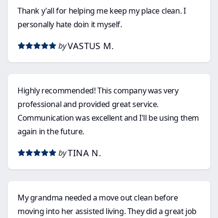
Thank y'all for helping me keep my place clean. I
personally hate doin it myself.
VASTUS M.
by
Highly recommended! This company was very
professional and provided great service.
Communication was excellent and I'll be using them
again in the future.
TINA N.
by
My grandma needed a move out clean before
moving into her assisted living. They did a great job