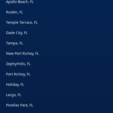
Apollo Beach, FL
Ruskin, FL
Temple Terrace, FL
Dade City, FL
Tampa, FL
New Port Richey, FL
Zephyrhills, FL
Port Richey, FL
Holiday, FL
Largo, FL
Pinellas Park, FL