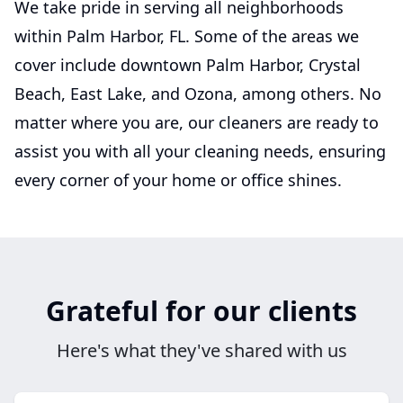
We take pride in serving all neighborhoods
within Palm Harbor, FL. Some of the areas we
cover include downtown Palm Harbor, Crystal
Beach, East Lake, and Ozona, among others. No
matter where you are, our cleaners are ready to
assist you with all your cleaning needs, ensuring
every corner of your home or office shines.
Grateful for our clients
Here's what they've shared with us