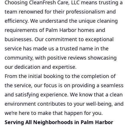
Choosing CleanFresh Care, LLC means trusting a
team renowned for their professionalism and
efficiency. We understand the unique cleaning
requirements of Palm Harbor homes and
businesses. Our commitment to exceptional
service has made us a trusted name in the
community, with positive reviews showcasing
our dedication and expertise.
From the initial booking to the completion of
the service, our focus is on providing a seamless
and satisfying experience. We know that a clean
environment contributes to your well-being, and
we're here to make that happen for you.
Serving All Neighborhoods in Palm Harbor